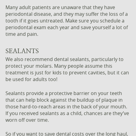
Many adult patients are unaware that they have
periodontal disease, and they may suffer the loss of a
tooth if it goes untreated. Make sure you schedule a
periodontal exam each year and save yourself a lot of
time and pain.
SEALANTS
We also recommend dental sealants, particularly to
protect your molars. Many people assume this
treatment is just for kids to prevent cavities, but it can
be used for adults too!
Sealants provide a protective barrier on your teeth
that can help block against the buildup of plaque in
those hard-to-reach areas in the back of your mouth.
If you received sealants as a child, chances are they’ve
worn off over time.
So if you want to save dental costs over the long haul,