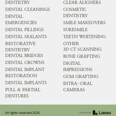
DENTISTRY
CLEAR ALIGNERS
DENTAL CLEANINGS
COSMETIC
DENTISTRY
DENTAL
EMERGENCIES
SMILE MAKEOVERS
DENTAL FILLINGS
SURESMILE
DENTAL SEALANTS
TEETH WHITENING
RESTORATIVE
OTHER
3D CT SCANNING
DENTISTRY
DENTAL BRIDGES
BONE GRAFTING
DENTAL CROWNS
DIGITAL
DENTAL IMPLANT
IMPRESSIONS
RESTORATION
GUM GRAFTING
DENTAL IMPLANTS
INTRA-ORAL
FULL & PARTIAL
CAMERAS
DENTURES
All rights reserved
2026
.