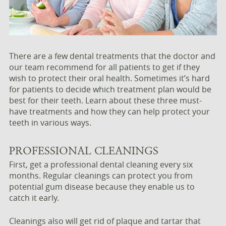
There are a few dental treatments that the doctor and
our team recommend for all patients to get if they
wish to protect their oral health. Sometimes it’s hard
for patients to decide which treatment plan would be
best for their teeth. Learn about these three must-
have treatments and how they can help protect your
teeth in various ways.
PROFESSIONAL CLEANINGS
First, get a professional dental cleaning every six
months. Regular cleanings can protect you from
potential gum disease because they enable us to
catch it early.
Cleanings also will get rid of plaque and tartar that