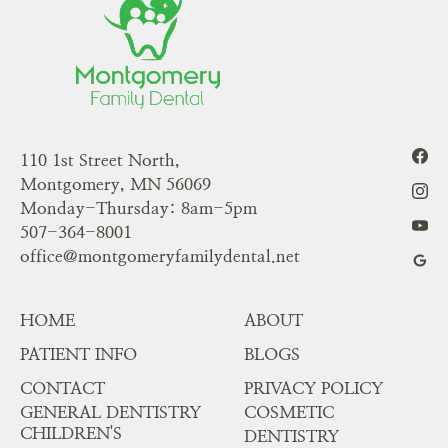
110 1st Street North,
Montgomery, MN 56069
Monday-Thursday: 8am-5pm
507-364-8001
office@montgomeryfamilydental.net
HOME
ABOUT
PATIENT INFO
BLOGS
CONTACT
PRIVACY POLICY
GENERAL DENTISTRY
COSMETIC
CHILDREN'S
DENTISTRY