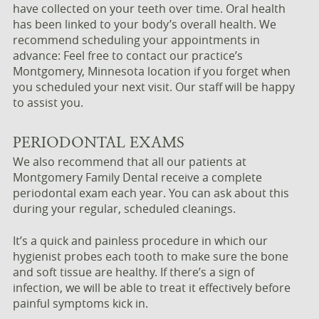
have collected on your teeth over time. Oral health
has been linked to your body’s overall health. We
recommend scheduling your appointments in
advance: Feel free to contact our practice’s
Montgomery, Minnesota location if you forget when
you scheduled your next visit. Our staff will be happy
to assist you.
PERIODONTAL EXAMS
We also recommend that all our patients at
Montgomery Family Dental receive a complete
periodontal exam each year. You can ask about this
during your regular, scheduled cleanings.
It’s a quick and painless procedure in which our
hygienist probes each tooth to make sure the bone
and soft tissue are healthy. If there’s a sign of
infection, we will be able to treat it effectively before
painful symptoms kick in.