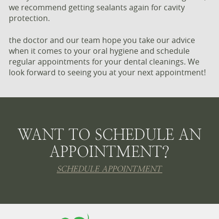
we recommend getting sealants again for cavity
protection.
the doctor and our team hope you take our advice
when it comes to your oral hygiene and schedule
regular appointments for your dental cleanings. We
look forward to seeing you at your next appointment!
WANT TO SCHEDULE AN
APPOINTMENT?
SCHEDULE APPOINTMENT