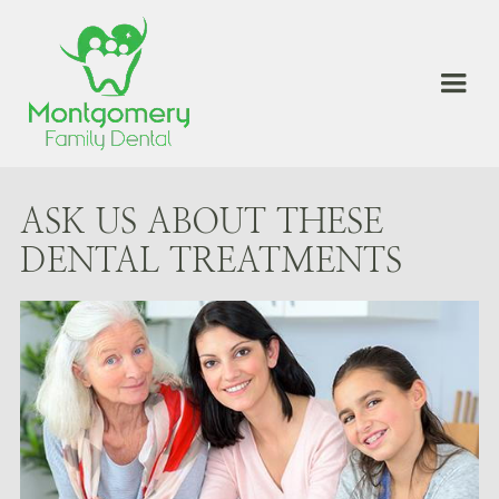
ASK US ABOUT THESE
DENTAL TREATMENTS