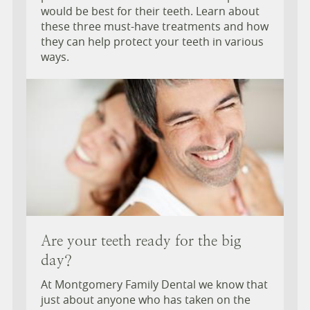
would be best for their teeth. Learn about
these three must-have treatments and how
they can help protect your teeth in various
ways.
Are your teeth ready for the big
day?
At Montgomery Family Dental we know that
just about anyone who has taken on the