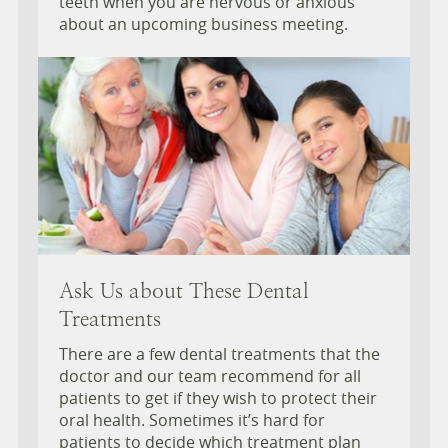
teeth when you are nervous or anxious
about an upcoming business meeting.
Ask Us about These Dental
Treatments
There are a few dental treatments that the
doctor and our team recommend for all
patients to get if they wish to protect their
oral health. Sometimes it’s hard for
patients to decide which treatment plan