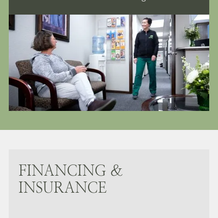
FINANCING &
INSURANCE