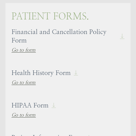
PATIENT FORMS.
Financial and Cancellation Policy
Form
Go to form
Health History Form
Go to form
HIPAA Form
Go to form