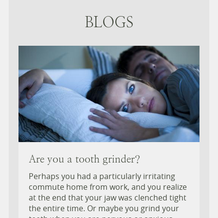
BLOGS
Are you a tooth grinder?
Perhaps you had a particularly irritating
commute home from work, and you realize
at the end that your jaw was clenched tight
the entire time. Or maybe you grind your