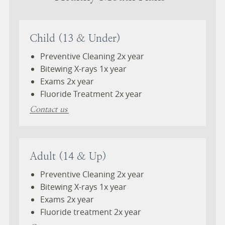
Child (13 & Under)
Preventive Cleaning 2x year
Bitewing X-rays 1x year
Exams 2x year
Fluoride Treatment 2x year
Contact us
Adult (14 & Up)
Preventive Cleaning 2x year
Bitewing X-rays 1x year
Exams 2x year
Fluoride treatment 2x year