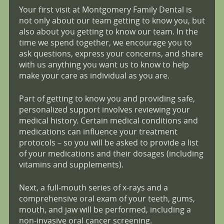
Your first visit at Montgomery Family Dental is
not only about our team getting to know you, but
also about you getting to know our team. In the
time we spend together, we encourage you to
ask questions, express your concerns, and share
with us anything you want us to know to help
make your care as individual as you are.
Part of getting to know you and providing safe,
personalized support involves reviewing your
medical history. Certain medical conditions and
medications can influence your treatment
protocols – so you will be asked to provide a list
of your medications and their dosages (including
vitamins and supplements).
Next, a full-mouth series of x-rays and a
comprehensive oral exam of your teeth, gums,
mouth, and jaw will be performed, including a
non-invasive oral cancer screening.