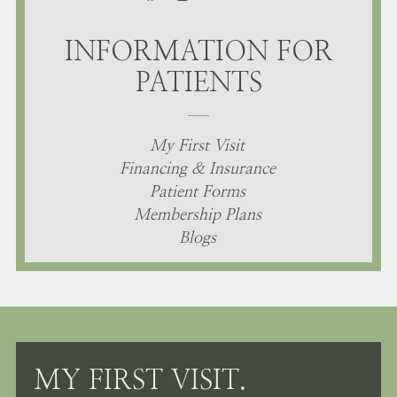
INFORMATION FOR
PATIENTS
My First Visit
Financing & Insurance
Patient Forms
Membership Plans
Blogs
MY FIRST VISIT.