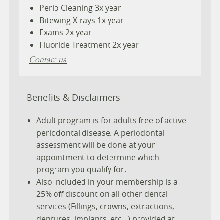
Perio Cleaning 3x year
Bitewing X-rays 1x year
Exams 2x year
Fluoride Treatment 2x year
Contact us
Benefits & Disclaimers
Adult program is for adults free of active
periodontal disease. A periodontal
assessment will be done at your
appointment to determine which
program you qualify for.
Also included in your membership is a
25% off discount on all other dental
services (Fillings, crowns, extractions,
dentures, implants, etc...) provided at