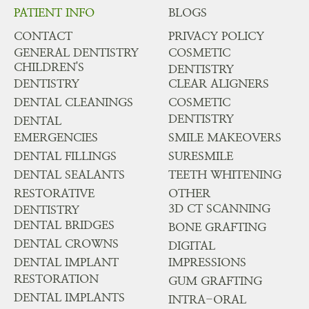
PATIENT INFO
BLOGS
CONTACT
PRIVACY POLICY
GENERAL DENTISTRY
COSMETIC
CHILDREN'S
DENTISTRY
DENTISTRY
CLEAR ALIGNERS
DENTAL CLEANINGS
COSMETIC
DENTISTRY
DENTAL
EMERGENCIES
SMILE MAKEOVERS
DENTAL FILLINGS
SURESMILE
DENTAL SEALANTS
TEETH WHITENING
RESTORATIVE
OTHER
3D CT SCANNING
DENTISTRY
DENTAL BRIDGES
BONE GRAFTING
DENTAL CROWNS
DIGITAL
DENTAL IMPLANT
IMPRESSIONS
RESTORATION
GUM GRAFTING
DENTAL IMPLANTS
INTRA-ORAL