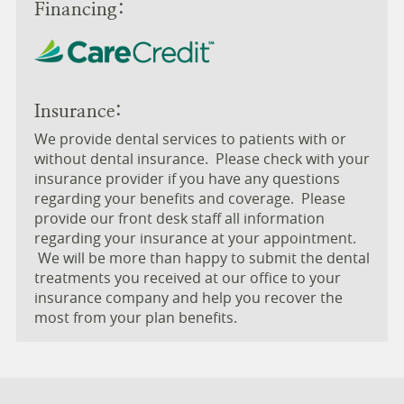
Financing:
Insurance:
We provide dental services to patients with or
without dental insurance. Please check with your
insurance provider if you have any questions
regarding your benefits and coverage. Please
provide our front desk staff all information
regarding your insurance at your appointment.
We will be more than happy to submit the dental
treatments you received at our office to your
insurance company and help you recover the
most from your plan benefits.