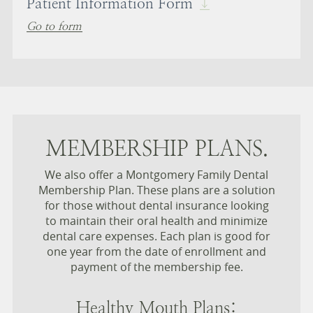
Patient Information Form
Go to form
MEMBERSHIP PLANS.
We also offer a Montgomery Family Dental
Membership Plan. These plans are a solution
for those without dental insurance looking
to maintain their oral health and minimize
dental care expenses. Each plan is good for
one year from the date of enrollment and
payment of the membership fee.
Healthy Mouth Plans: