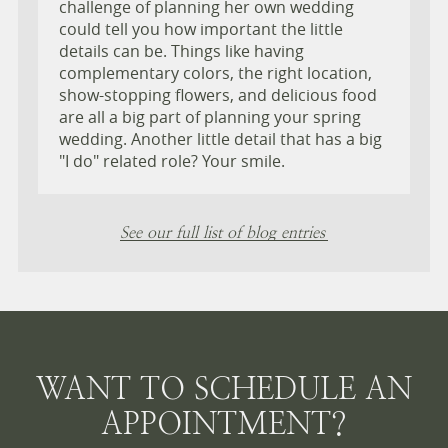
challenge of planning her own wedding
could tell you how important the little
details can be. Things like having
complementary colors, the right location,
show-stopping flowers, and delicious food
are all a big part of planning your spring
wedding. Another little detail that has a big
"I do" related role? Your smile.
See our full list of blog entries
WANT TO SCHEDULE AN
APPOINTMENT?