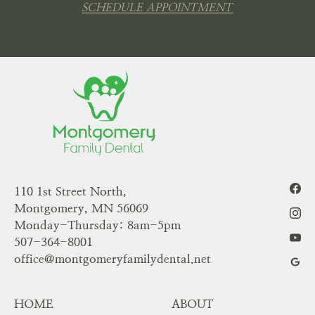
SCHEDULE APPOINTMENT
110 1st Street North,
Montgomery, MN 56069
Monday-Thursday: 8am-5pm
507-364-8001
office@montgomeryfamilydental.net
HOME
ABOUT