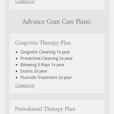
Contact us
Advance Gum Care Plans:
Gingivitis Therapy Plan
Gingivitis Cleaning 1x year
Preventive Cleaning 2x year
Bitewing X-Rays 1x year
Exams 2x year
Fluoride Treatment 2x year
Contact us
Periodontal Therapy Plan