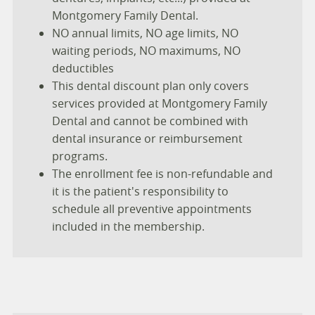
Montgomery Family Dental.
NO annual limits, NO age limits, NO
waiting periods, NO maximums, NO
deductibles
This dental discount plan only covers
services provided at Montgomery Family
Dental and cannot be combined with
dental insurance or reimbursement
programs.
The enrollment fee is non-refundable and
it is the patient's responsibility to
schedule all preventive appointments
included in the membership.