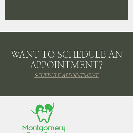
WANT TO SCHEDULE AN
APPOINTMENT?
SCHEDULE APPOINTMENT