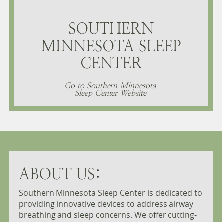
SOUTHERN
MINNESOTA SLEEP
CENTER
Go to Southern Minnesota
Sleep Center Website
ABOUT US:
Southern Minnesota Sleep Center is dedicated to
providing innovative devices to address airway
breathing and sleep concerns. We offer cutting-