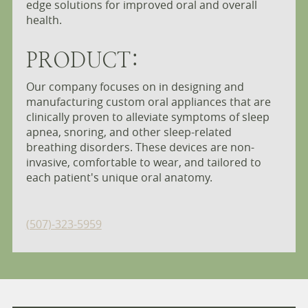
edge solutions for improved oral and overall
health.
PRODUCT:
Our company focuses on in designing and
manufacturing custom oral appliances that are
clinically proven to alleviate symptoms of sleep
apnea, snoring, and other sleep-related
breathing disorders. These devices are non-
invasive, comfortable to wear, and tailored to
each patient's unique oral anatomy.
(507)-323-5959