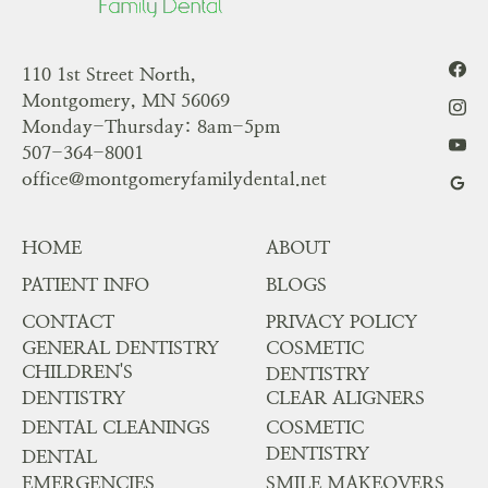
110 1st Street North,
Montgomery, MN 56069
Monday-Thursday: 8am-5pm
507-364-8001
office@montgomeryfamilydental.net
HOME
ABOUT
PATIENT INFO
BLOGS
CONTACT
PRIVACY POLICY
GENERAL DENTISTRY
COSMETIC
CHILDREN'S
DENTISTRY
DENTISTRY
CLEAR ALIGNERS
DENTAL CLEANINGS
COSMETIC
DENTISTRY
DENTAL
EMERGENCIES
SMILE MAKEOVERS