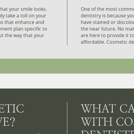
hat your smile looks.
One of the most commo
ly take a toll on your
dentistry is because yo
ons that enhance and
have stained or discolo
tment plan specific to
the near future. No ma
ut the way that your
are here to provide it t
affordable. Cosmetic dent
ETIC
WHAT CA
VE?
WITH CO