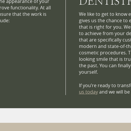
DENTIST
he appearance of your
ve functionality. At all
nsure that the work is
We like to get to know e
lude:
gives us the chance to 
that is right for you. W
to achieve from your de
that are specifically cu
modern and state-of-th
cosmetic procedures. Th
looking smile that is tr
the past. You can finall
yourself.
If you’re ready to tran
us today
and we will be 