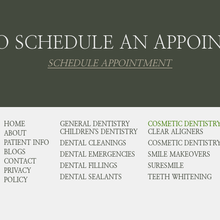
O SCHEDULE AN APPOI
SCHEDULE APPOINTMENT
HOME
GENERAL DENTISTRY
COSMETIC DENTISTR
CHILDREN'S DENTISTRY
CLEAR ALIGNERS
ABOUT
PATIENT INFO
DENTAL CLEANINGS
COSMETIC DENTISTR
BLOGS
DENTAL EMERGENCIES
SMILE MAKEOVERS
CONTACT
DENTAL FILLINGS
SURESMILE
PRIVACY
DENTAL SEALANTS
TEETH WHITENING
POLICY