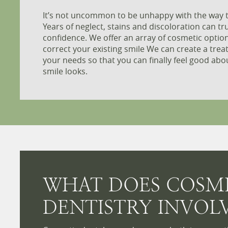
It’s not uncommon to be unhappy with the way t
Years of neglect, stains and discoloration can tru
confidence. We offer an array of cosmetic opti
correct your existing smile We can create a trea
your needs so that you can finally feel good abo
smile looks.
WHAT DOES COSM
DENTISTRY INVOL