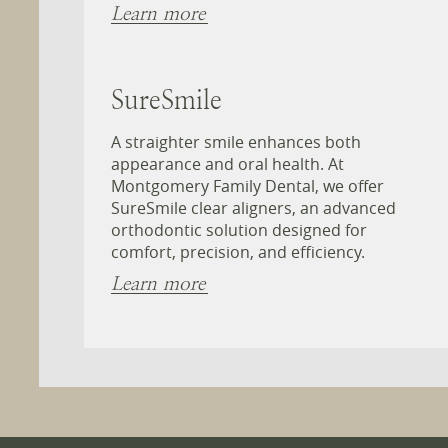
Learn more
SureSmile
A straighter smile enhances both
appearance and oral health. At
Montgomery Family Dental, we offer
SureSmile clear aligners, an advanced
orthodontic solution designed for
comfort, precision, and efficiency.
Learn more