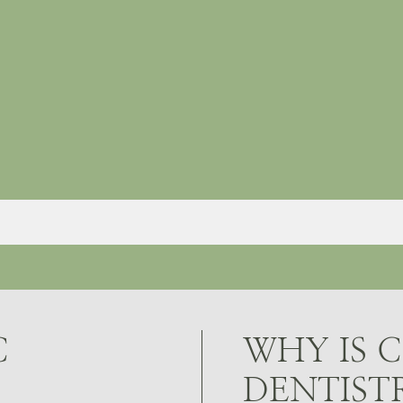
C
WHY IS 
DENTIST