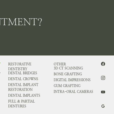
NTMENT?
Y
RESTORATIVE
OTHER
3D CT SCANNING
DENTISTRY
DENTAL BRIDGES
Y
BONE GRAFTING
DENTAL CROWNS
DIGITAL IMPRESSIONS
DENTAL IMPLANT
GUM GRAFTING
RESTORATION
INTRA-ORAL CAMERAS
DENTAL IMPLANTS
FULL & PARTIAL
DENTURES