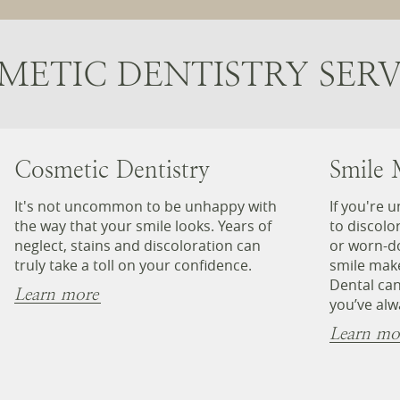
METIC DENTISTRY SERV
Cosmetic Dentistry
Smile 
It's not uncommon to be unhappy with
If you're 
the way that your smile looks. Years of
to discolo
neglect, stains and discoloration can
or worn-d
truly take a toll on your confidence.
smile mak
Dental can
Learn more
you’ve alw
Learn mo