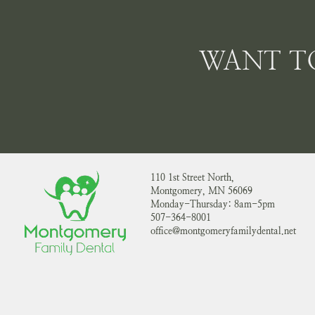
WANT T
110 1st Street North,
Montgomery, MN 56069
Monday-Thursday: 8am-5pm
507-364-8001
office@montgomeryfamilydental.net