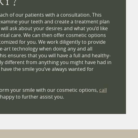
RY?
ach of our patients with a consultation. This
examine your teeth and create a treatment plan
e will ask about your desires and what you’d like
ntal care. We can then offer cosmetic options
stomized for you. We work diligently to provide
e-art technology when doing any and all
is ensures that you will have a full and healthy-
uly different from anything you might have had in
y have the smile you’ve always wanted for
sform your smile with our cosmetic options,
call
happy to further assist you.