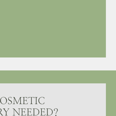
COSMETIC
RY NEEDED?