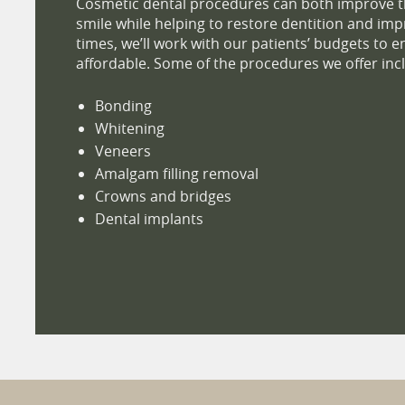
Cosmetic dental procedures can both improve t
smile while helping to restore dentition and impro
times, we’ll work with our patients’ budgets to e
affordable. Some of the procedures we offer inc
Bonding
Whitening
Veneers
Amalgam filling removal
Crowns and bridges
Dental implants