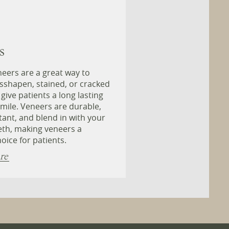
s
eers are a great way to
sshapen, stained, or cracked
 give patients a long lasting
smile. Veneers are durable,
stant, and blend in with your
eth, making veneers a
oice for patients.
re