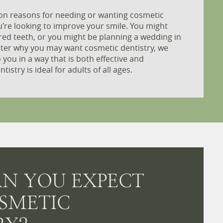
n reasons for needing or wanting cosmetic
u’re looking to improve your smile. You might
red teeth, or you might be planning a wedding in
tter why you may want cosmetic dentistry, we
o you in a way that is both effective and
istry is ideal for adults of all ages.
N YOU EXPECT
SMETIC