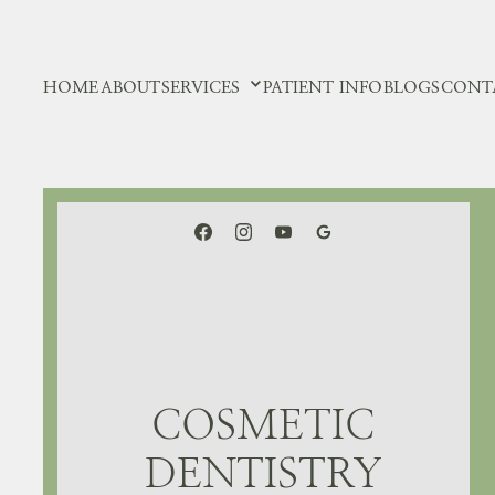
HOME
ABOUT
SERVICES
PATIENT INFO
BLOGS
CONT
COSMETIC
DENTISTRY