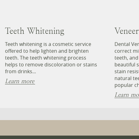
Teeth Whitening
Veneer
Teeth whitening is a cosmetic service
Dental Ven
offered to help lighten and brighten
correct mi
teeth. The teeth whitening process
teeth, and
helps to remove discoloration or stains
beautiful 
from drinks...
stain resi
natural te
Learn more
popular ch
Learn mo