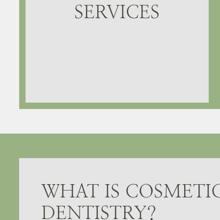
SERVICES
WHAT IS COSMETI
DENTISTRY?