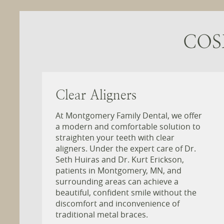
COS
Clear Aligners
At Montgomery Family Dental, we offer
a modern and comfortable solution to
straighten your teeth with clear
aligners. Under the expert care of Dr.
Seth Huiras and Dr. Kurt Erickson,
patients in Montgomery, MN, and
surrounding areas can achieve a
beautiful, confident smile without the
discomfort and inconvenience of
traditional metal braces.