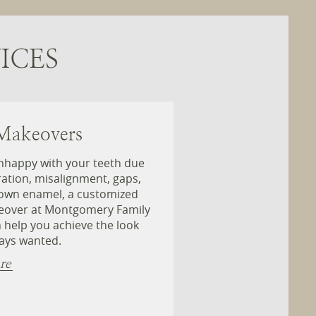
ICES
Makeovers
unhappy with your teeth due
ration, misalignment, gaps,
own enamel, a customized
eover at Montgomery Family
 help you achieve the look
ays wanted.
re