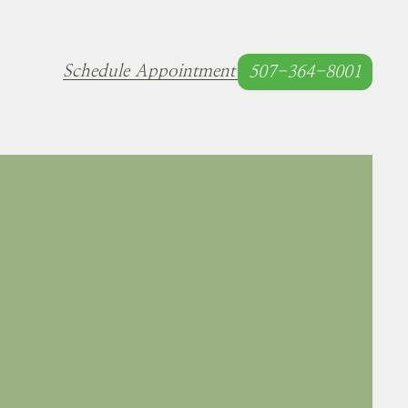
Schedule Appointment
507-364-8001