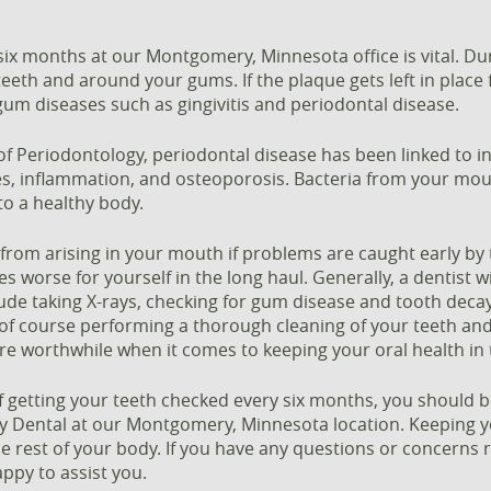
six months at our Montgomery, Minnesota office is vital. Du
eeth and around your gums. If the plaque gets left in place
um diseases such as gingivitis and periodontal disease.
 Periodontology, periodontal disease has been linked to inc
tes, inflammation, and osteoporosis. Bacteria from your mo
to a healthy body.
rom arising in your mouth if problems are caught early by 
s worse for yourself in the long haul. Generally, a dentist w
de taking X-rays, checking for gum disease and tooth decay
 of course performing a thorough cleaning of your teeth a
 are worthwhile when it comes to keeping your oral health in
getting your teeth checked every six months, you should b
Dental at our Montgomery, Minnesota location. Keeping yo
e rest of your body. If you have any questions or concerns r
appy to assist you.