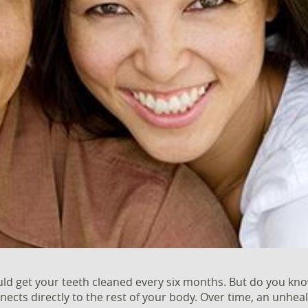
d get your teeth cleaned every six months. But do you know 
ects directly to the rest of your body. Over time, an unhe