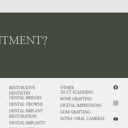
NTMENT?
Y
RESTORATIVE
OTHER
3D CT SCANNING
DENTISTRY
DENTAL BRIDGES
Y
BONE GRAFTING
DENTAL CROWNS
DIGITAL IMPRESSIONS
DENTAL IMPLANT
GUM GRAFTING
RESTORATION
INTRA-ORAL CAMERAS
DENTAL IMPLANTS