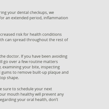
ring your dental checkups, we
 for an extended period, inflammation
reased risk for health conditions
uth can spread throughout the rest of
the doctor. If you have been avoiding
ill go over a few routine matters
, examining your bite, inspecting
nd gums to remove built-up plaque and
 top shape.
e sure to schedule your next
ur mouth healthy will prevent any
egarding your oral health, don’t