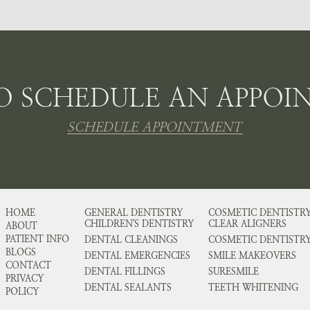
O SCHEDULE AN APPOI
SCHEDULE APPOINTMENT
HOME
GENERAL DENTISTRY
COSMETIC DENTISTR
CHILDREN'S DENTISTRY
CLEAR ALIGNERS
ABOUT
PATIENT INFO
DENTAL CLEANINGS
COSMETIC DENTISTR
BLOGS
DENTAL EMERGENCIES
SMILE MAKEOVERS
CONTACT
DENTAL FILLINGS
SURESMILE
PRIVACY
DENTAL SEALANTS
TEETH WHITENING
POLICY