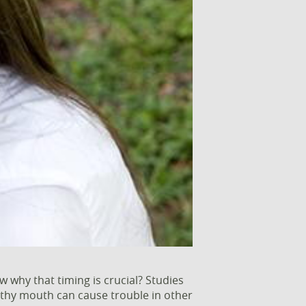
why that timing is crucial? Studies
althy mouth can cause trouble in other