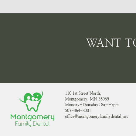
WANT T
110 1st Street North,
Montgomery, MN 56069
Monday-Thursday: 8am-5pm
507-364-8001
office@montgomeryfamilydental.net