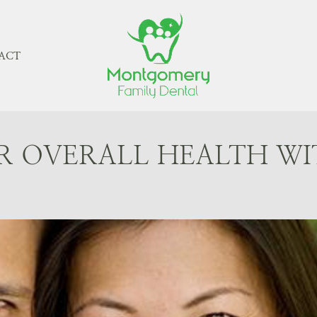
ACT
R OVERALL HEALTH WI