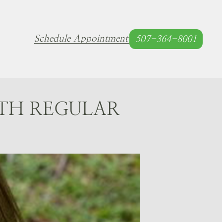
Schedule Appointment
507-364-8001
TH REGULAR