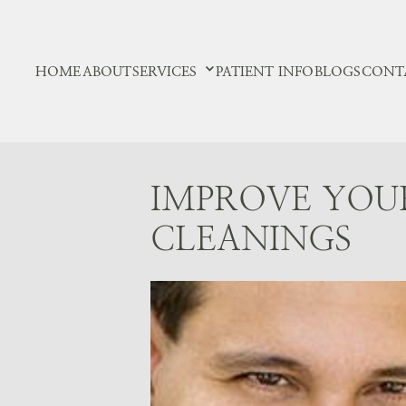
HOME
ABOUT
SERVICES
PATIENT INFO
BLOGS
CONT
IMPROVE YOU
CLEANINGS