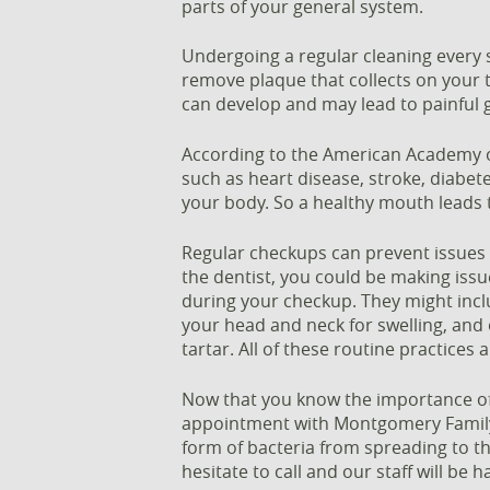
parts of your general system.
Undergoing a regular cleaning every 
remove plaque that collects on your t
can develop and may lead to painful g
According to the American Academy of
such as heart disease, stroke, diabe
your body. So a healthy mouth leads 
Regular checkups can prevent issues f
the dentist, you could be making issue
during your checkup. They might inclu
your head and neck for swelling, and
tartar. All of these routine practices
Now that you know the importance of 
appointment with Montgomery Family 
form of bacteria from spreading to th
hesitate to call and our staff will be h