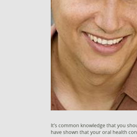
It’s common knowledge that you shoul
have shown that your oral health conn