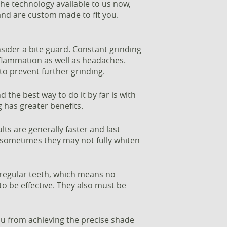
 the technology available to us now,
 and are custom made to fit you.
nsider a bite guard. Constant grinding
inflammation as well as headaches.
to prevent further grinding.
d the best way to do it by far is with
g has greater benefits.
ts are generally faster and last
; sometimes they may not fully whiten
e regular teeth, which means no
to be effective. They also must be
u from achieving the precise shade