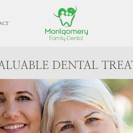
ACT
ALUABLE DENTAL TRE