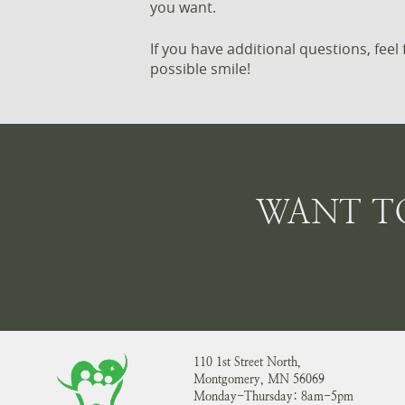
you want.
If you have additional questions, fee
possible smile!
WANT T
110 1st Street North,
Montgomery, MN 56069
Monday-Thursday: 8am-5pm