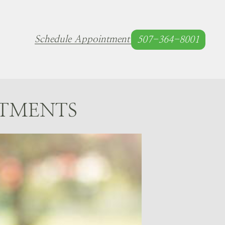
Schedule Appointment
507-364-8001
ATMENTS