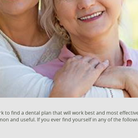
to find a dental plan that will work best and most effective
 and useful. If you ever find yourself in any of the followi