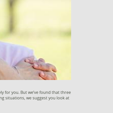
ly for you. But we’ve found that three
ng situations, we suggest you look at